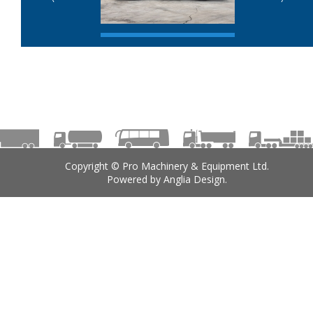
Copyright © Pro Machinery & Equipment Ltd.
Powered by
Anglia Design
.