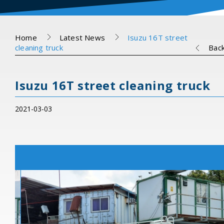
Home
Latest News
Isuzu 16T street
cleaning truck
Bac
Isuzu 16T street cleaning truck
2021-03-03