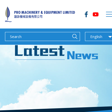
English