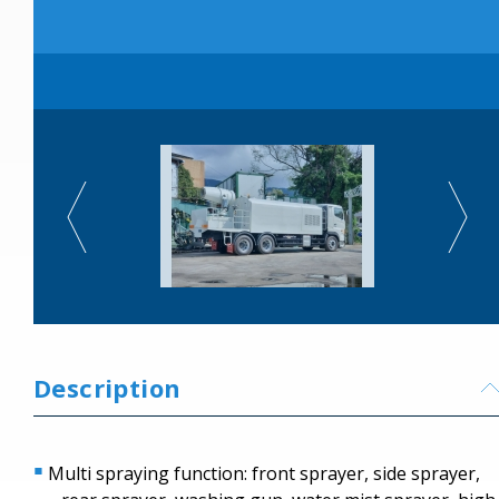
Description
Multi spraying function: front sprayer, side sprayer,