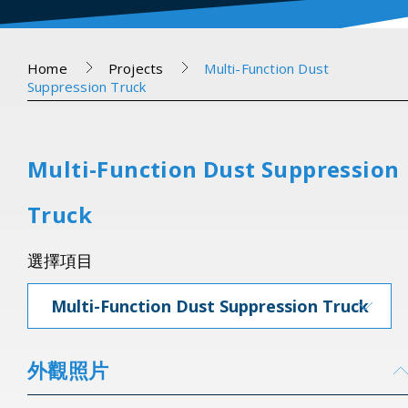
Home
Projects
Multi-Function Dust
Suppression Truck
Multi-Function Dust Suppression
Truck
選擇項目
Multi-Function Dust Suppression Truck
外觀照片