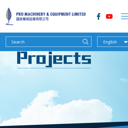
English