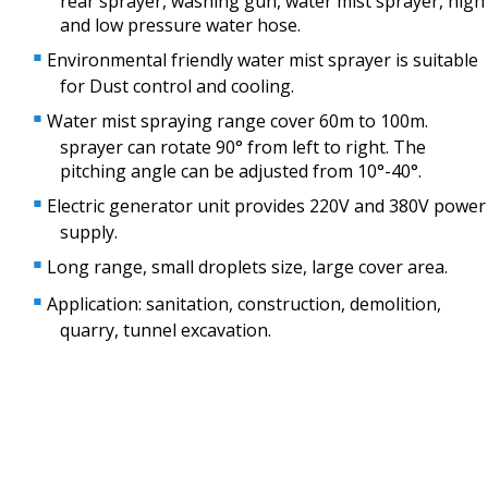
rear sprayer, washing gun, water mist sprayer, high
and low pressure water hose.
Environmental friendly water mist sprayer is suitable
for Dust control and cooling.
Water mist spraying range cover 60m to 100m.
sprayer can rotate 90° from left to right. The
pitching angle can be adjusted from 10°-40°.
Electric generator unit provides 220V and 380V power
supply.
Long range, small droplets size, large cover area.
Application: sanitation, construction, demolition,
quarry, tunnel excavation.