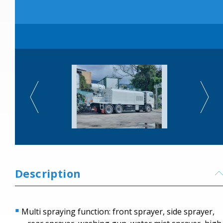
Description
Multi spraying function: front sprayer, side sprayer,