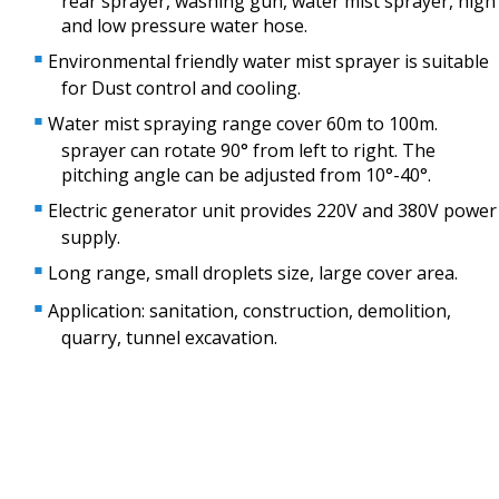
rear sprayer, washing gun, water mist sprayer, high
and low pressure water hose.
Environmental friendly water mist sprayer is suitable
for Dust control and cooling.
Water mist spraying range cover 60m to 100m.
sprayer can rotate 90° from left to right. The
pitching angle can be adjusted from 10°-40°.
Electric generator unit provides 220V and 380V power
supply.
Long range, small droplets size, large cover area.
Application: sanitation, construction, demolition,
quarry, tunnel excavation.