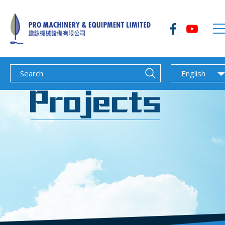
English