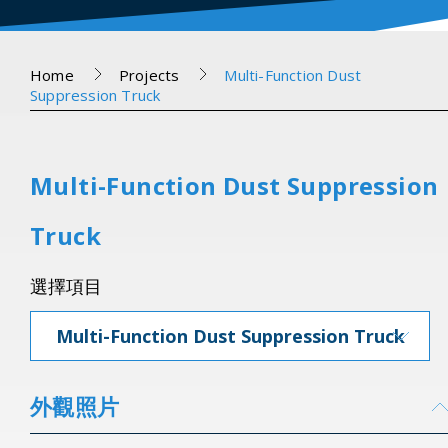
Home
Projects
Multi-Function Dust
Suppression Truck
Multi-Function Dust Suppression
Truck
選擇項目
Multi-Function Dust Suppression Truck
外觀照片