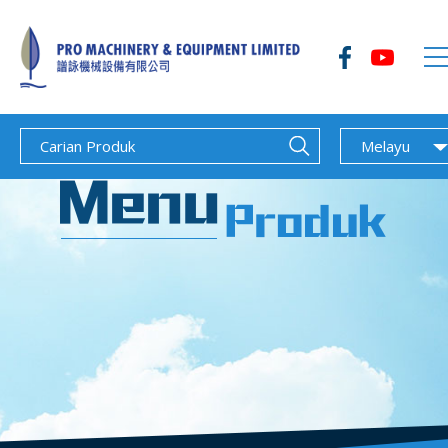
Melayu