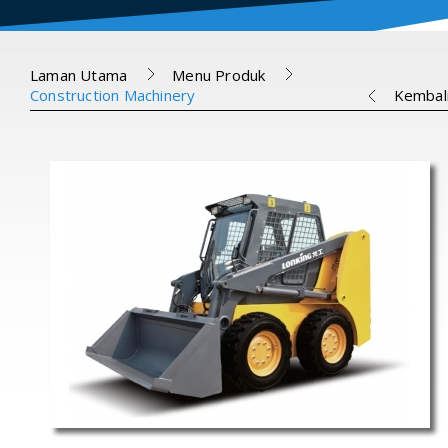
Laman Utama
Menu Produk
Construction Machinery
Kembal