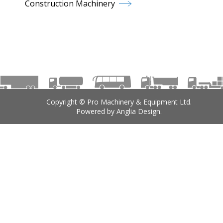
Construction Machinery
Copyright © Pro Machinery & Equipment Ltd.
Powered by
Anglia Design
.