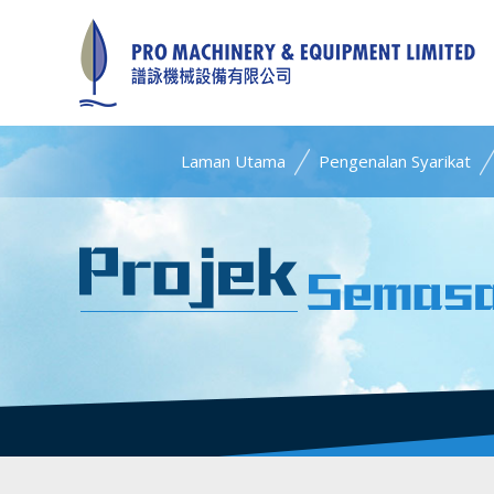
Laman Utama
Pengenalan Syarikat