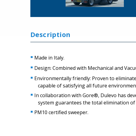
Description
Made in Italy.
Design: Combined with Mechanical and Vac
Environmentally friendly: Proven to eliminat
capable of satisfying all future environme
In collaboration with Gore®, Dulevo has devel
system guarantees the total elimination of
PM10 certified sweeper.