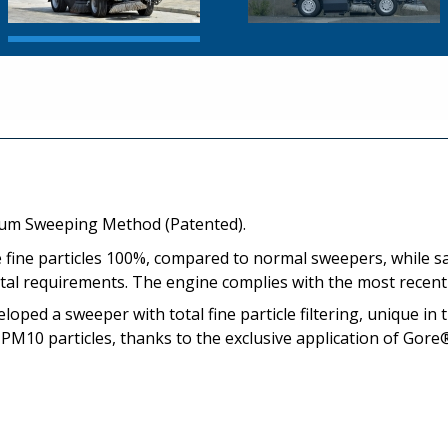
uum Sweeping Method (Patented).
e fine particles 100%, compared to normal sweepers, while s
ntal requirements. The engine complies with the most recen
oped a sweeper with total fine particle filtering, unique in 
 PM10 particles, thanks to the exclusive application of Gore