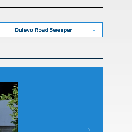
Dulevo Road Sweeper