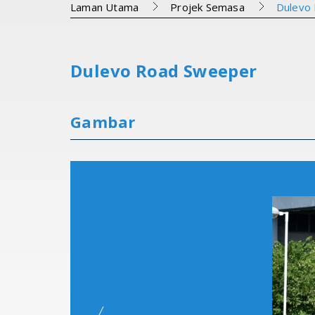
Laman Utama
Projek Semasa
Dulevo
Dulevo Road Sweeper
Gambar