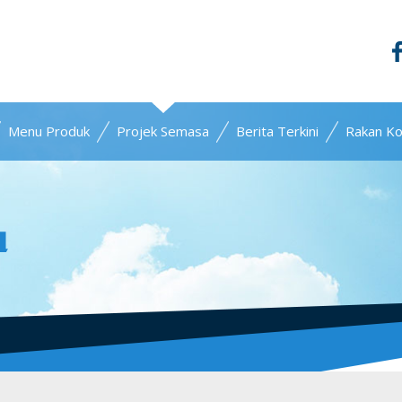
Menu Produk
Projek Semasa
Berita Terkini
Rakan Ko