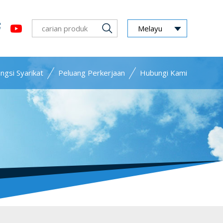
Melayu
ngsi Syarikat
Peluang Perkerjaan
Hubungi Kami