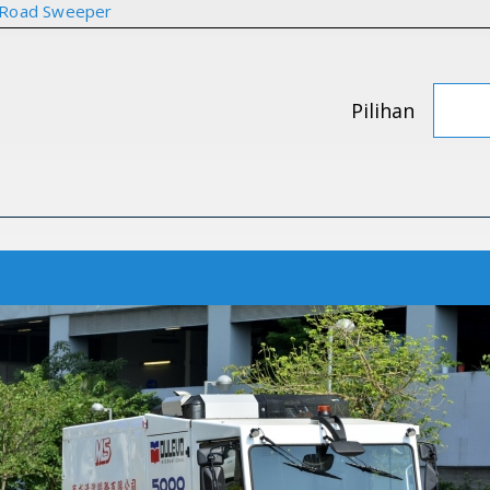
 Road Sweeper
Pilihan