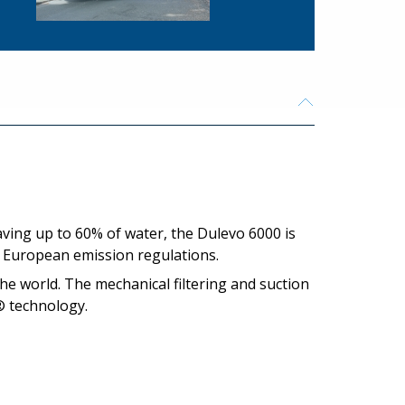
aving up to 60% of water, the Dulevo 6000 is
t European emission regulations.
the world. The mechanical filtering and suction
® technology.