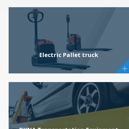
Electric Pallet truck