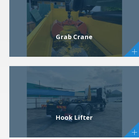
Grab Crane
Hook Lifter