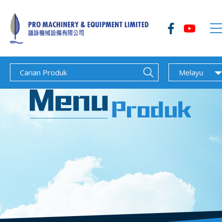
Melayu