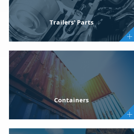
Trailers' Parts
Containers