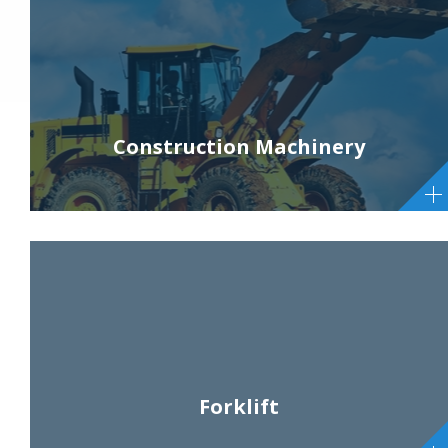
Construction Machinery
Forklift