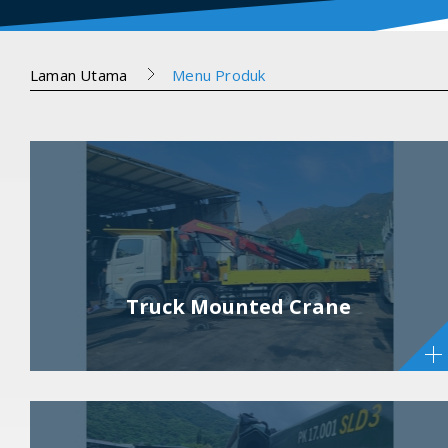
Laman Utama
Menu Produk
Truck Mounted Crane