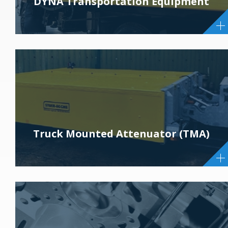
DYNA Transportation Equipment
Truck Mounted Attenuator (TMA)