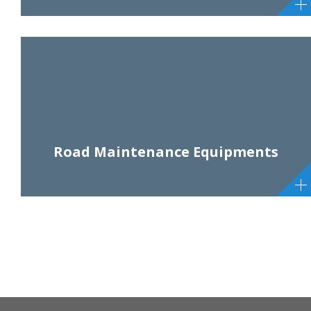
Road Maintenance Equipments