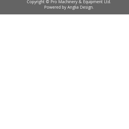
Copyright © Pro Machinery & Equipment Ltd.
Powered by
Anglia Design
.